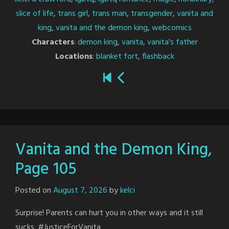
slice of life
,
trans girl
,
trans man
,
transgender
,
vanita and
king
,
vanita and the demon king
,
webcomics
Characters
:
demon king
,
vanita
,
vanita's father
Locations
:
blanket fort
,
flashback
Vanita and the Demon King,
Page 105
Posted on
August 7, 2026
by
kelci
Surprise! Parents can hurt you in other ways and it still
sucks. #JusticeForVanita