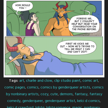
Tags
:
art
,
charlie and clow
,
clip studio paint
,
comic art
,
comic pages
,
comics
,
comics by genderqueer artists
,
comics
by nonbinary artists
,
cozy
,
cute
,
demons
,
fantasy
,
fantasy
comedy
,
genderqueer
,
genderqueer artist
,
kelci d comics
,
kelci d crawford
,
lgbtq
,
lgbtq romance
,
magic
,
nonbinary
,