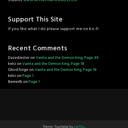
Studios
www.wickermanstudios.com
Support This Site
If you like what I do please support me on Ko-fi
Recent Comments
DazedJester
on
Vanita and the Demon King, Page 49
kelci
on
Vanita and the Demon King, Page 18
Ghostforge
on
Vanita and the Demon King, Page 18
kelci
on
Page 1
Bernerlb
on
Page 1
Theme: Toocheke by
LeeToo
.