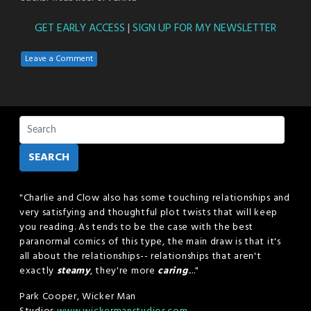
GET EARLY ACCESS
|
SIGN UP FOR MY NEWSLETTER
Leave a Comment
SEARCH
"Charlie and Clow also has some touching relationships and
very satisfying and thoughtful plot twists that will keep
you reading. As tends to be the case with the best
paranormal comics of this type, the main draw is that it's
all about the relationships-- relationships that aren't
exactly
steamy
, they're more
caring
...."
Park Cooper, Wicker Man