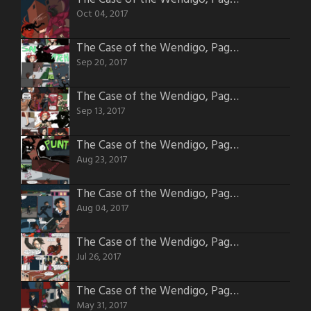
Oct 04, 2017
The Case of the Wendigo, Page 48
Sep 20, 2017
The Case of the Wendigo, Page 47
Sep 13, 2017
The Case of the Wendigo, Page 44
Aug 23, 2017
The Case of the Wendigo, Page 41
Aug 04, 2017
The Case of the Wendigo, Page 40
Jul 26, 2017
The Case of the Wendigo, Page 32
May 31, 2017