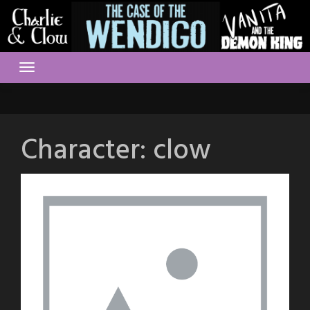
Skip
to
content
Character:
clow