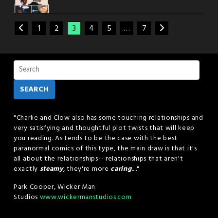
1
2
3
4
5
…
7
SEARCH
"Charlie and Clow also has some touching relationships and
very satisfying and thoughtful plot twists that will keep
you reading. As tends to be the case with the best
paranormal comics of this type, the main draw is that it's
all about the relationships-- relationships that aren't
exactly
steamy
, they're more
caring
...."
Park Cooper, Wicker Man
Studios
www.wickermanstudios.com