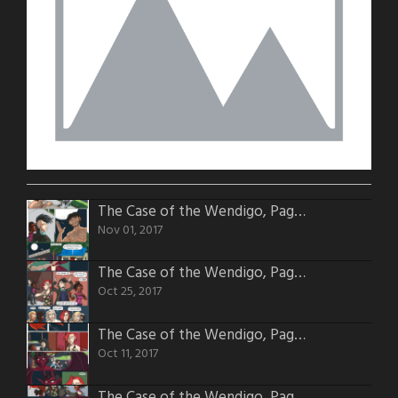
The Case of the Wendigo, Page 54
Nov 01, 2017
The Case of the Wendigo, Page 53
Oct 25, 2017
The Case of the Wendigo, Page 51
Oct 11, 2017
The Case of the Wendigo, Page 50