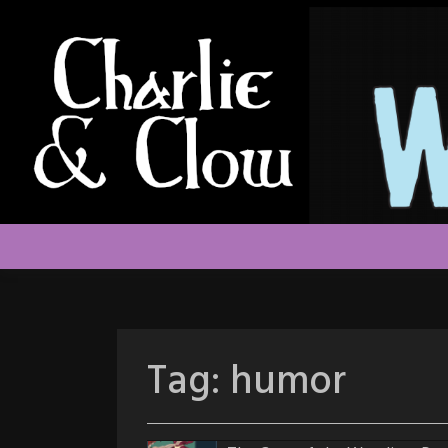
Skip
to
content
Tag:
humor