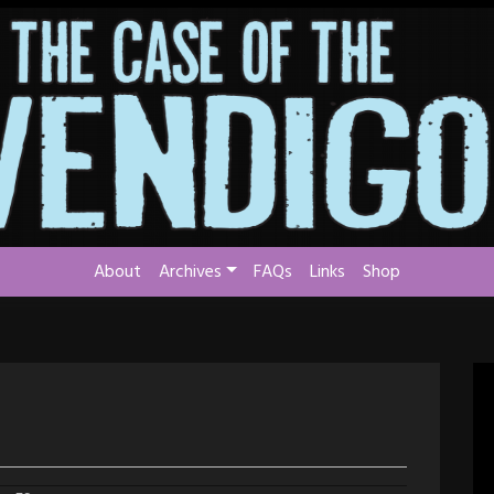
About
Archives
FAQs
Links
Shop