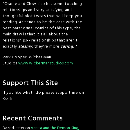
"Charlie and Clow also has some touching
relationships and very satisfying and
thoughtful plot twists that will keep you
reading. As tends to be the case with the
best paranormal comics of this type, the
main draw is that it's all about the
relationships-- relationships that aren't
exactly
steamy
, they're more
caring
...."
Park Cooper, Wicker Man
Studios
www.wickermanstudios.com
Support This Site
If you like what I do please support me on
Ko-fi
Recent Comments
DazedJester
on
Vanita and the Demon King,