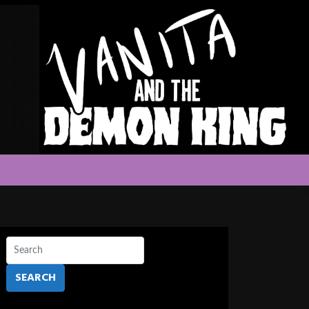
SEARCH