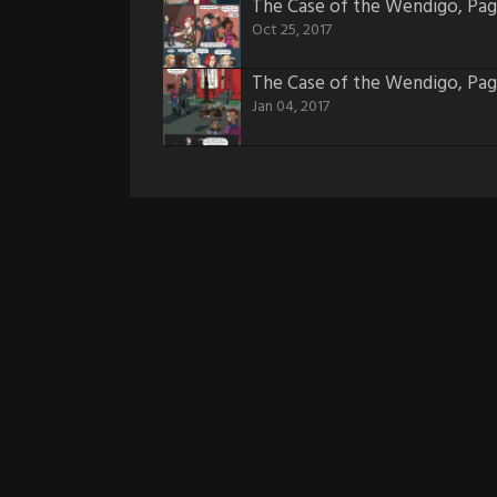
The Case of the Wendigo, Pag
Oct 25, 2017
The Case of the Wendigo, Pag
Jan 04, 2017