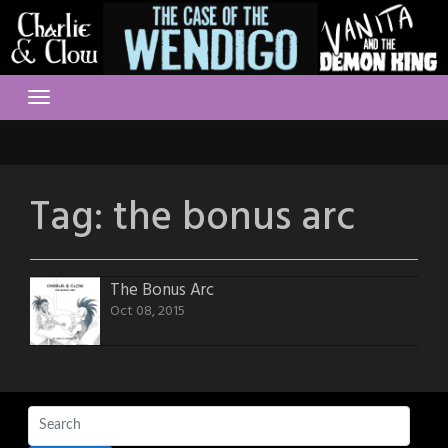
Skip
to
content
Tag:
the bonus arc
The Bonus Arc
Oct 08, 2015