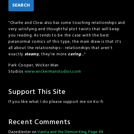
SEARCH
"Charlie and Clow also has some touching relationships and
very satisfying and thoughtful plot twists that will keep
you reading. As tends to be the case with the best
paranormal comics of this type, the main draw is that it's
all about the relationships-- relationships that aren't
exactly
steamy
, they're more
caring
...."
Park Cooper, Wicker Man
Studios
www.wickermanstudios.com
Support This Site
If you like what I do please support me on Ko-fi
Recent Comments
DazedJester
on
Vanita and the Demon King, Page 49