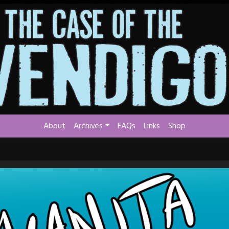
About
Archives
FAQs
Links
Shop