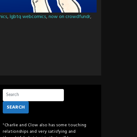
mics
,
lgbtq webcomics
,
now on crowdfundr
,
SEARCH
"Charlie and Clow also has some touching
relationships and very satisfying and