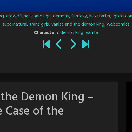
ng
,
crowdfundr campaign
,
demons
,
fantasy
,
kickstarter
,
lgbtq co
supernatural
,
trans girls
,
vanita and the demon king
,
webcomics
Characters
:
demon king
,
vanita
 the Demon King –
e Case of the