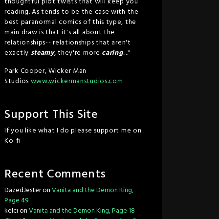
thoughtful plot twists that will keep you
reading. As tends to be the case with the
best paranormal comics of this type, the
main draw is that it's all about the
relationships-- relationships that aren't
exactly
steamy
, they're more
caring
...."
Park Cooper, Wicker Man
Studios
www.wickermanstudios.com
Support This Site
If you like what I do please support me on
Ko-fi
Recent Comments
DazedJester
on
Vanita and the Demon King,
Page 49
kelci
on
Vanita and the Demon King, Page 18