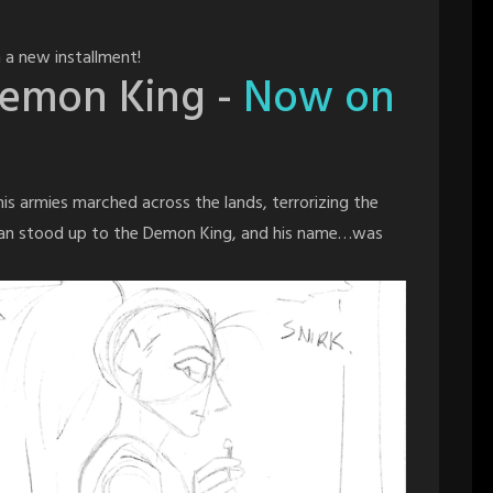
 a new installment!
Demon King -
Now on
s armies marched across the lands, terrorizing the
man stood up to the Demon King, and his name…was