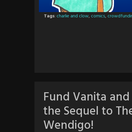
Tags
:
charlie and clow
,
comics
,
crowdfundi
Fund Vanita and
the Sequel to Th
Wendigo!