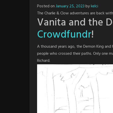
Posted on
January 25, 2023
by
kelci
The Charlie & Clow adventures are back with
Vanita and the 
Crowdfundr
!
A thousand years ago, the Demon King and hi
people who crossed their paths. Only one 
Richard.