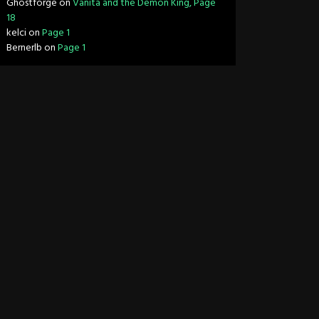
Ghostforge
on
Vanita and the Demon King, Page
18
kelci
on
Page 1
Bernerlb
on
Page 1