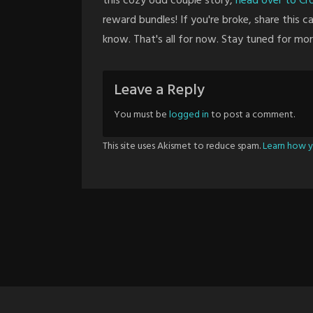
this cozy odd couple story,
head over to C
reward bundles! If you're broke, share this 
know. That's all for now. Stay tuned for mo
Leave a Reply
You must be
logged in
to post a comment.
This site uses Akismet to reduce spam.
Learn how y