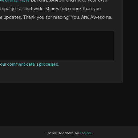
rowdfundr now
BEFORE JAN 31,
and make your own
campaign far and wide. Shares help more than you
re updates. Thank you for reading! You. Are. Awesome.
our comment data is processed.
Theme: Toocheke by
LeeToo
.