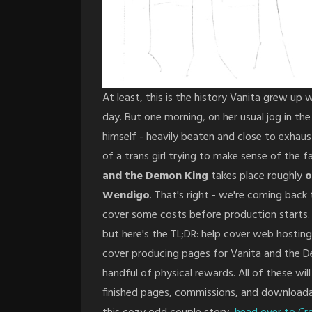
At least, this is the history Vanita grew up w
day. But one morning, on her usual jog in t
himself - heavily beaten and close to exhaus
of a trans girl trying to make sense of the
and the Demon King
takes place roughly
o
Wendigo
. That's right - we're coming back 
cover some costs before production starts. 
but here's the TL;DR: help cover web hosting
cover producing pages for Vanita and the De
handful of physical rewards. All of these will
finished pages, commissions, and downloadab