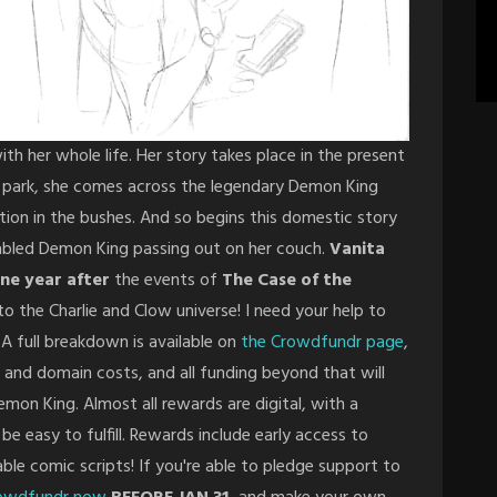
ith her whole life. Her story takes place in the present
he park, she comes across the legendary Demon King
tion in the bushes. And so begins this domestic story
 fabled Demon King passing out on her couch.
Vanita
ne year after
the events of
The Case of the
to the Charlie and Clow universe! I need your help to
A full breakdown is available on
the Crowdfundr page
,
 and domain costs, and all funding beyond that will
mon King. Almost all rewards are digital, with a
 be easy to fulfill. Rewards include early access to
le comic scripts! If you're able to pledge support to