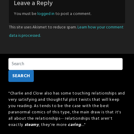
Leave a Reply
You must be
logged in
to post a comment.
This site uses Akismet to reduce spam.
Learn how your comment
data is processed.
SEARCH
"Charlie and Clow also has some touching relationships and
very satisfying and thoughtful plot twists that will keep
you reading. As tends to be the case with the best
paranormal comics of this type, the main draw is that it's
all about the relationships-- relationships that aren't
exactly
steamy
, they're more
caring
...."