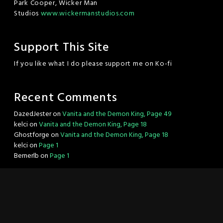
Park Cooper, Wicker Man
Studios
www.wickermanstudios.com
Support This Site
If you like what I do please support me on Ko-fi
Recent Comments
DazedJester
on
Vanita and the Demon King, Page 49
kelci
on
Vanita and the Demon King, Page 18
Ghostforge
on
Vanita and the Demon King, Page 18
kelci
on
Page 1
Bernerlb
on
Page 1