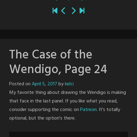
The Case of the
Wendigo, Page 24
Posted on
April 5, 2017
by
kelci
My favorite thing about drawing the Wendigo is making
that face in the last panel. If you like what you read,
consider supporting the comic on
Patreon
. It's totally
optional, but the option's there.