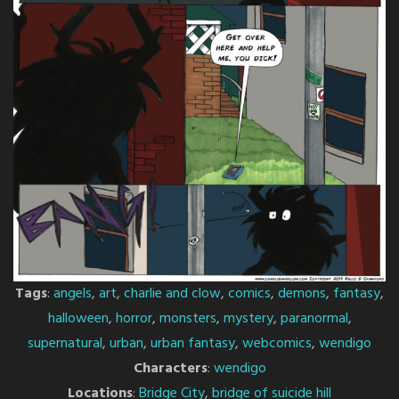
Tags
:
angels
,
art
,
charlie and clow
,
comics
,
demons
,
fantasy
,
halloween
,
horror
,
monsters
,
mystery
,
paranormal
,
supernatural
,
urban
,
urban fantasy
,
webcomics
,
wendigo
Characters
:
wendigo
Locations
:
Bridge City
,
bridge of suicide hill