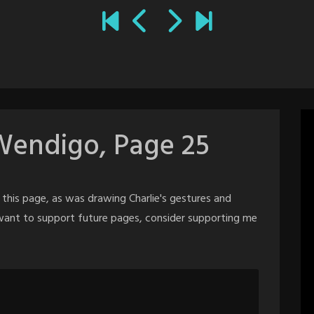
Wendigo, Page 25
this page, as was drawing Charlie's gestures and
d want to support future pages, consider supporting me