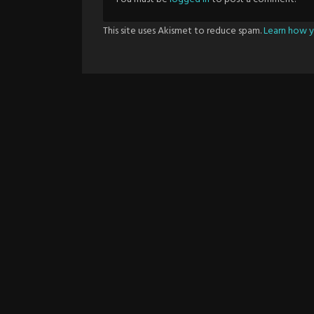
This site uses Akismet to reduce spam.
Learn how y