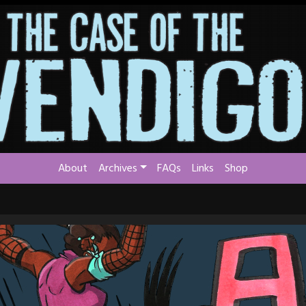
About
Archives
FAQs
Links
Shop