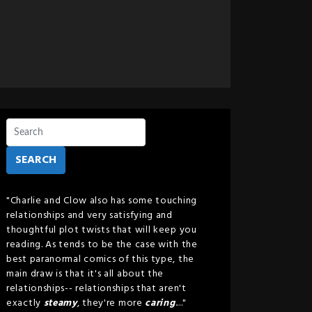
SEARCH
"Charlie and Clow also has some touching
relationships and very satisfying and
thoughtful plot twists that will keep you
reading. As tends to be the case with the
best paranormal comics of this type, the
main draw is that it's all about the
relationships-- relationships that aren't
exactly
steamy
, they're more
caring
...."