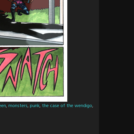
een
,
monsters
,
punk
,
the case of the wendigo
,