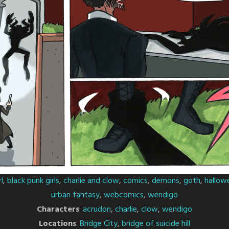
l
,
black punk girls
,
charlie and clow
,
comics
,
demons
,
goth
,
hallow
urban fantasy
,
webcomics
,
wendigo
Characters
:
acrudon
,
charlie
,
clow
,
wendigo
Locations
:
Bridge City
,
bridge of suicide hill