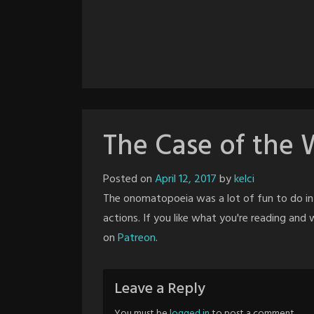
The Case of the 
Posted on
April 12, 2017
by
kelci
The onomatopoeia was a lot of fun to do in 
actions. If you like what you're reading an
on
Patreon
.
Leave a Reply
You must be
logged in
to post a comment.