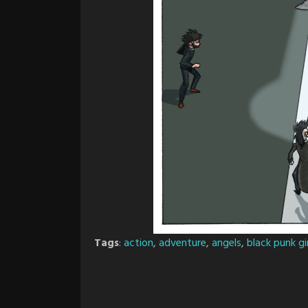
Tags
:
action
,
adventure
,
angels
,
black punk gir