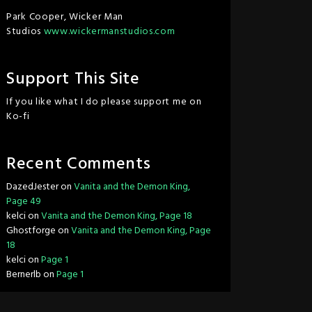
Park Cooper, Wicker Man
Studios
www.wickermanstudios.com
Support This Site
If you like what I do please support me on
Ko-fi
Recent Comments
DazedJester
on
Vanita and the Demon King,
Page 49
kelci
on
Vanita and the Demon King, Page 18
Ghostforge
on
Vanita and the Demon King, Page
18
kelci
on
Page 1
Bernerlb
on
Page 1