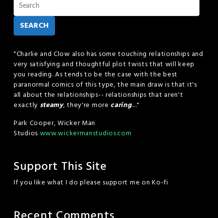
SEARCH
"Charlie and Clow also has some touching relationships and
very satisfying and thoughtful plot twists that will keep
you reading. As tends to be the case with the best
paranormal comics of this type, the main draw is that it's
all about the relationships-- relationships that aren't
exactly
steamy
, they're more
caring
...."
Park Cooper, Wicker Man
Studios
www.wickermanstudios.com
Support This Site
If you like what I do please support me on Ko-fi
Recent Comments