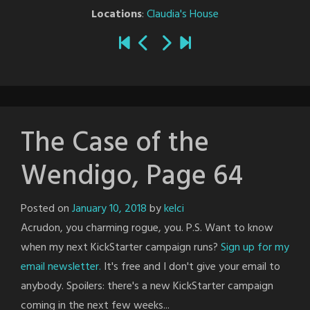
Locations
:
Claudia's House
The Case of the
Wendigo, Page 64
Posted on
January 10, 2018
by
kelci
Acrudon, you charming rogue, you. P.S. Want to know
when my next KickStarter campaign runs?
Sign up for my
email newsletter.
It's free and I don't give your email to
anybody. Spoilers: there's a new KickStarter campaign
coming in the next few weeks...