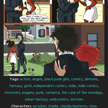
Tags
:
action
,
angels
,
black punk girls
,
comics
,
demons
,
fantasy
,
goth
,
independent comics
,
indie
,
indie comics
,
monsters
,
pagans
,
punk
,
romance
,
the case of the wendigo
,
urban fantasy
,
webcomics
,
witches
Characters
:
acrudon
,
charlie
,
claudia lawrence
,
clow