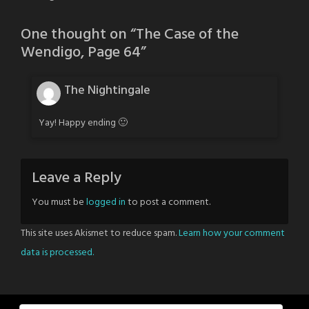
One thought on “
The Case of the
Wendigo, Page 64
”
The Nightingale
Yay! Happy ending 🙂
Leave a Reply
You must be
logged in
to post a comment.
This site uses Akismet to reduce spam.
Learn how your comment
data is processed.