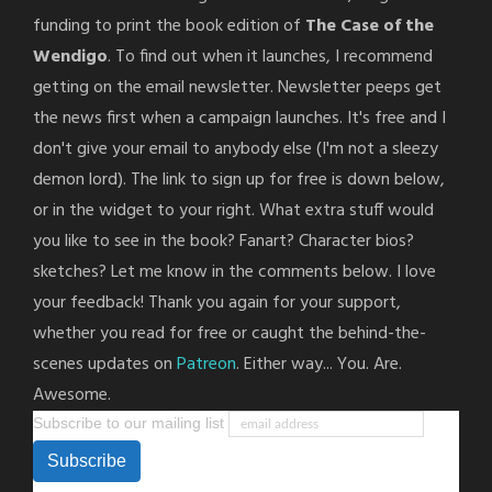
funding to print the book edition of
The Case of the
Wendigo
. To find out when it launches, I recommend
getting on the email newsletter. Newsletter peeps get
the news first when a campaign launches. It's free and I
don't give your email to anybody else (I'm not a sleezy
demon lord). The link to sign up for free is down below,
or in the widget to your right. What extra stuff would
you like to see in the book? Fanart? Character bios?
sketches? Let me know in the comments below. I love
your feedback! Thank you again for your support,
whether you read for free or caught the behind-the-
scenes updates on
Patreon
. Either way... You. Are.
Awesome.
Subscribe to our mailing list