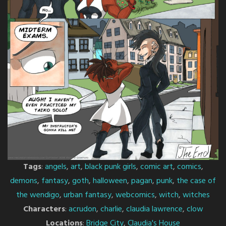
Tags
:
angels
,
art
,
black punk girls
,
comic art
,
comics
,
demons
,
fantasy
,
goth
,
halloween
,
pagan
,
punk
,
the case of
the wendigo
,
urban fantasy
,
webcomics
,
witch
,
witches
Characters
:
acrudon
,
charlie
,
claudia lawrence
,
clow
Locations
:
Bridge City
,
Claudia's House