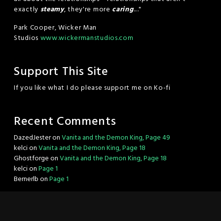
exactly
steamy
, they're more
caring
...."
Park Cooper, Wicker Man
Studios
www.wickermanstudios.com
Support This Site
If you like what I do please support me on Ko-fi
Recent Comments
DazedJester
on
Vanita and the Demon King, Page 49
kelci
on
Vanita and the Demon King, Page 18
Ghostforge
on
Vanita and the Demon King, Page 18
kelci
on
Page 1
Bernerlb
on
Page 1