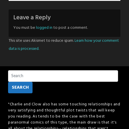
Leave a Reply
You must be
logged in
to post a comment.
This site uses Akismet to reduce spam.
Learn how your comment
data is processed.
SEARCH
"Charlie and Clow also has some touching relationships and
very satisfying and thoughtful plot twists that will keep
you reading. As tends to be the case with the best
paranormal comics of this type, the main draw is that it's
all about the relationships-- relationships that aren't