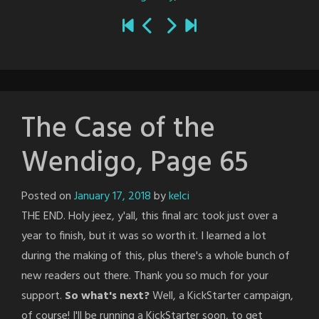
The Case of the
Wendigo, Page 65
Posted on
January 17, 2018
by
kelci
THE END. Holy jeez, y'all, this final arc took just over a
year to finish, but it was so worth it. I learned a lot
during the making of this, plus there's a whole bunch of
new readers out there. Thank you so much for your
support.
So what's next?
Well, a KickStarter campaign,
of course! I'll be running a KickStarter soon, to get