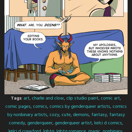
Tags
:
art
,
charlie and clow
,
clip studio paint
,
comic art
,
comic pages
,
comics
,
comics by genderqueer artists
,
comics
by nonbinary artists
,
cozy
,
cute
,
demons
,
fantasy
,
fantasy
comedy
,
genderqueer
,
genderqueer artist
,
kelci d comics
,
kelci d crawford
,
lgbtq
,
lgbtq romance
,
magic
,
nonbinary
,