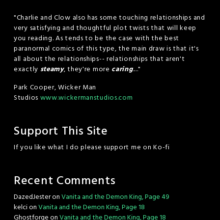
"Charlie and Clow also has some touching relationships and
very satisfying and thoughtful plot twists that will keep
you reading. As tends to be the case with the best
paranormal comics of this type, the main draw is that it's
all about the relationships-- relationships that aren't
exactly
steamy
, they're more
caring
...."
Park Cooper, Wicker Man
Studios
www.wickermanstudios.com
Support This Site
If you like what I do please support me on Ko-fi
Recent Comments
DazedJester
on
Vanita and the Demon King, Page 49
kelci
on
Vanita and the Demon King, Page 18
Ghostforge
on
Vanita and the Demon King, Page 18