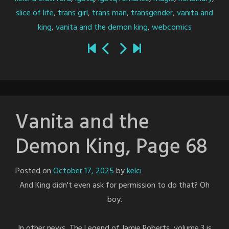
slice of life
,
trans girl
,
trans man
,
transgender
,
vanita and
king
,
vanita and the demon king
,
webcomics
Vanita and the
Demon King, Page 68
Posted on
October 17, 2025
by
kelci
And King didn't even ask for permission to do that? Oh
boy.
In other news, The Legend of Jamie Roberts, volume 3 is