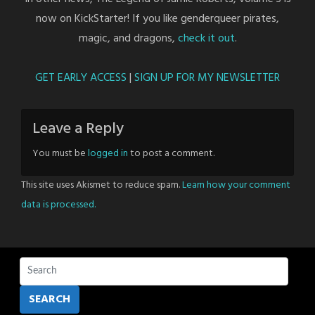
now on KickStarter! If you like genderqueer pirates,
magic, and dragons,
check it out
.
GET EARLY ACCESS
|
SIGN UP FOR MY NEWSLETTER
Leave a Reply
You must be
logged in
to post a comment.
This site uses Akismet to reduce spam.
Learn how your comment
data is processed.
SEARCH