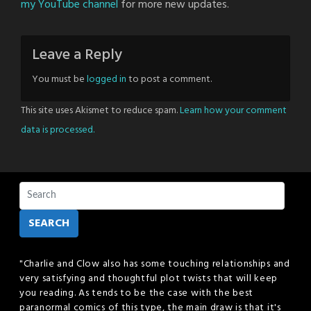
my YouTube channel
for more new updates.
Leave a Reply
You must be
logged in
to post a comment.
This site uses Akismet to reduce spam.
Learn how your comment
data is processed.
SEARCH
"Charlie and Clow also has some touching relationships and
very satisfying and thoughtful plot twists that will keep
you reading. As tends to be the case with the best
paranormal comics of this type, the main draw is that it's