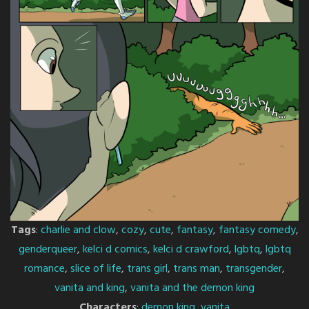
Tags
:
charlie and clow
,
cozy
,
cute
,
fantasy
,
fantasy comedy
,
genderqueer
,
kelci d comics
,
kelci d crawford
,
lgbtq
,
lgbtq
romance
,
slice of life
,
trans girl
,
trans man
,
transgender
,
vanita and king
,
vanita and the demon king
Characters
:
demon king
,
vanita