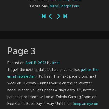
Locations
:
Mary Dodger Park
Page 3
Posted on
April 11, 2023
by
kelci
To get the next update before anyone else,
get on the
email newsletter
. (It’s free.) The next page drops next
week on Tuesday – unless you’re on the newsletter,
because then you get pages 4 days early. My next in-
person appearance will be at Toledo Gaming Room on
Free Comic Book Day in May. Until then,
keep an eye on