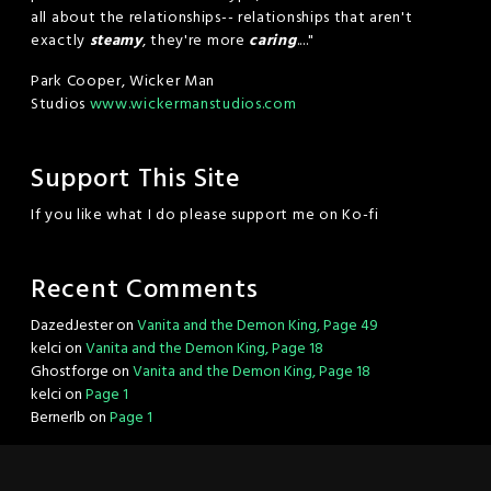
all about the relationships-- relationships that aren't
exactly
steamy
, they're more
caring
...."
Park Cooper, Wicker Man
Studios
www.wickermanstudios.com
Support This Site
If you like what I do please support me on Ko-fi
Recent Comments
DazedJester
on
Vanita and the Demon King, Page 49
kelci
on
Vanita and the Demon King, Page 18
Ghostforge
on
Vanita and the Demon King, Page 18
kelci
on
Page 1
Bernerlb
on
Page 1