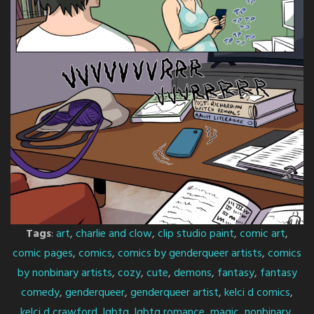
Tags
:
art
,
charlie and clow
,
clip studio paint
,
comic art
,
comic pages
,
comics
,
comics by genderqueer artists
,
comics
by nonbinary artists
,
cozy
,
cute
,
demons
,
fantasy
,
fantasy
comedy
,
genderqueer
,
genderqueer artist
,
kelci d comics
,
kelci d crawford
,
lgbtq
,
lgbtq romance
,
magic
,
nonbinary
,