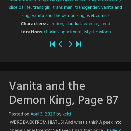
slice of life
,
trans girl
,
trans man
,
transgender
,
vanita and
king
,
vanita and the demon king
,
webcomics
Characters
:
acrudon
,
claudia lawrence
,
jared
Locations
:
charlie's apartment
,
Mystic Moon
Vanita and the
Demon King, Page 87
Posted on
April 3, 2026
by
kelci
WE'RE BACK FROM HIATUS! And what's this? A peek into
Charlie's apartment? We haven't had that since
Charlie &