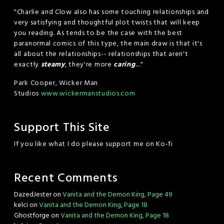
"Charlie and Clow also has some touching relationships and
very satisfying and thoughtful plot twists that will keep
you reading. As tends to be the case with the best
paranormal comics of this type, the main draw is that it's
all about the relationships-- relationships that aren't
exactly
steamy
, they're more
caring
...."
Park Cooper, Wicker Man
Studios
www.wickermanstudios.com
Support This Site
If you like what I do please support me on Ko-fi
Recent Comments
DazedJester
on
Vanita and the Demon King, Page 49
kelci
on
Vanita and the Demon King, Page 18
Ghostforge
on
Vanita and the Demon King, Page 18