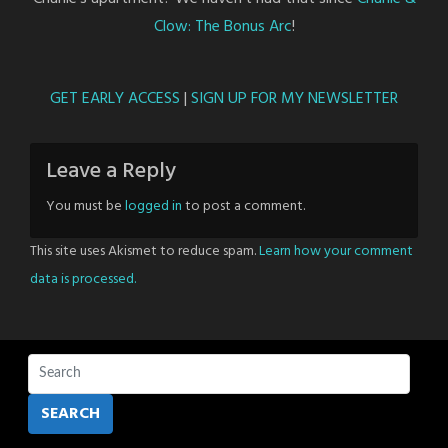
Clow: The Bonus Arc
!
GET EARLY ACCESS
|
SIGN UP FOR MY NEWSLETTER
Leave a Reply
You must be
logged in
to post a comment.
This site uses Akismet to reduce spam.
Learn how your comment
data is processed.
SEARCH