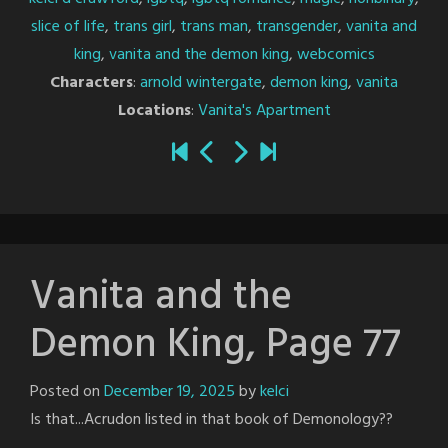
slice of life
,
trans girl
,
trans man
,
transgender
,
vanita and
king
,
vanita and the demon king
,
webcomics
Characters
:
arnold wintergate
,
demon king
,
vanita
Locations
:
Vanita's Apartment
Vanita and the
Demon King, Page 77
Posted on
December 19, 2025
by
kelci
Is that...Acrudon listed in that book of Demonology??