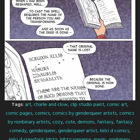
Tags
:
art
,
charlie and clow
,
clip studio paint
,
comic art
,
comic pages
,
comics
,
comics by genderqueer artists
,
comics
by nonbinary artists
,
cozy
,
cute
,
demons
,
fantasy
,
fantasy
comedy
,
genderqueer
,
genderqueer artist
,
kelci d comics
,
kelci d crawford
,
lgbtq
,
lgbtq romance
,
magic
,
nonbinary
,