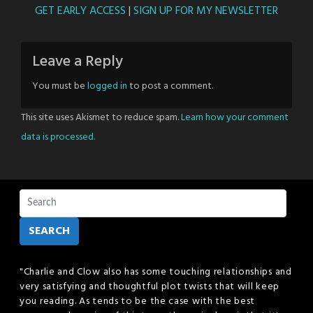
GET EARLY ACCESS
|
SIGN UP FOR MY NEWSLETTER
Leave a Reply
You must be
logged in
to post a comment.
This site uses Akismet to reduce spam.
Learn how your comment
data is processed.
SEARCH
"Charlie and Clow also has some touching relationships and
very satisfying and thoughtful plot twists that will keep
you reading. As tends to be the case with the best