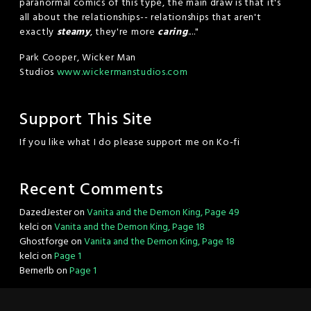
paranormal comics of this type, the main draw is that it's
all about the relationships-- relationships that aren't
exactly
steamy
, they're more
caring
...."
Park Cooper, Wicker Man
Studios
www.wickermanstudios.com
Support This Site
If you like what I do please support me on Ko-fi
Recent Comments
DazedJester
on
Vanita and the Demon King, Page 49
kelci
on
Vanita and the Demon King, Page 18
Ghostforge
on
Vanita and the Demon King, Page 18
kelci
on
Page 1
Bernerlb
on
Page 1